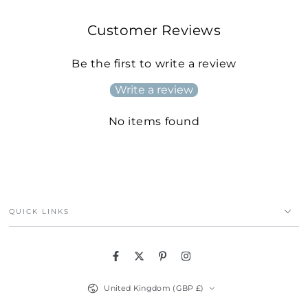
Customer Reviews
Be the first to write a review
Write a review
No items found
QUICK LINKS
Facebook
Twitter
Pinterest
Instagram
Country/region
United Kingdom (GBP £)