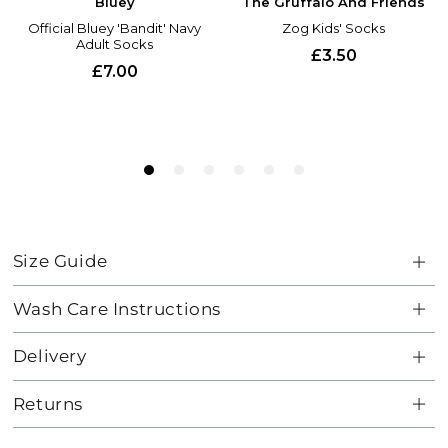
Size Guide
Wash Care Instructions
Delivery
Returns