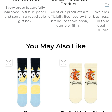
Products
Con
Every order is carefully
wrapped in tissue paper
All of our products are
We are a 
and sent in a recyclable
officially licensed by the
business.
gift box.
brand (tv show, book,
in touch
game or film...)
dealing 
human 