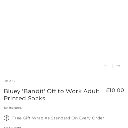
HOME
/
£10.00
Bluey 'Bandit' Off to Work Adult
Regular
price
Printed Socks
Tax included.
Free Gift Wrap As Standard On Every Order