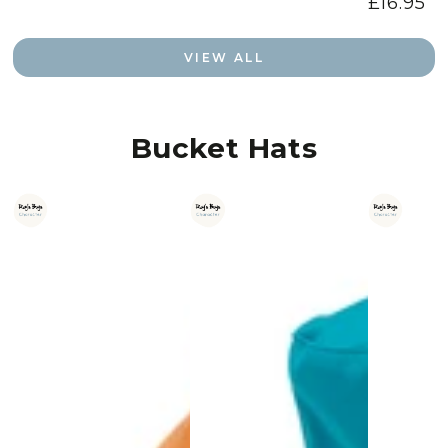
£16.95
Regular
price
VIEW ALL
Bucket Hats