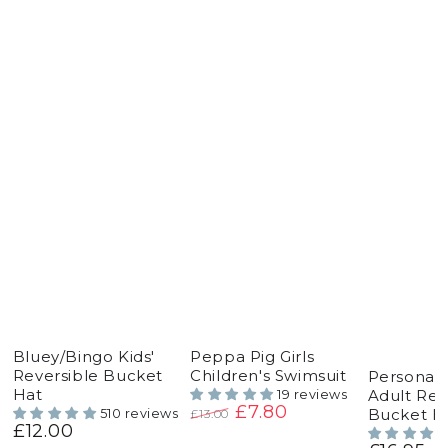
Bluey/Bingo Kids'
Peppa Pig Girls
Reversible Bucket
Children's Swimsuit
Personal
Hat
Adult Rev
19 reviews
£7.80
Bucket H
510 reviews
£13.00
£12.00
Regular
Regular
Sale
price
price
price