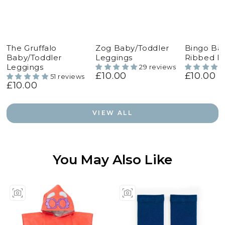
The Gruffalo
Zog Baby/Toddler
Bingo Ba
Baby/Toddler
Leggings
Ribbed L
Leggings
29 reviews
£10.00
£10.00
Regular
Regular
51 reviews
£10.00
price
price
Regular
price
VIEW ALL