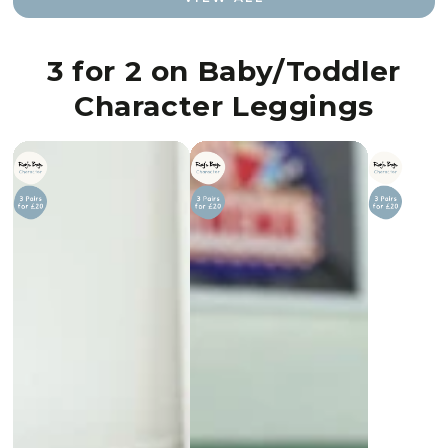
3 for 2 on Baby/Toddler
Character Leggings