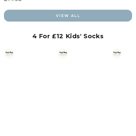
price
VIEW ALL
4 For £12 Kids' Socks