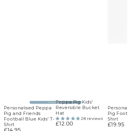
Peppa Pig Kids'
Personalise Me
Reversible Bucket
Personalised Peppa
Personal
Hat
Pig and Friends
Pig Footba
Football Blue Kids' T-
Shirt
28 reviews
£12.00
Regular
£19.95
Shirt
Regular
price
£14.95
price
Regular