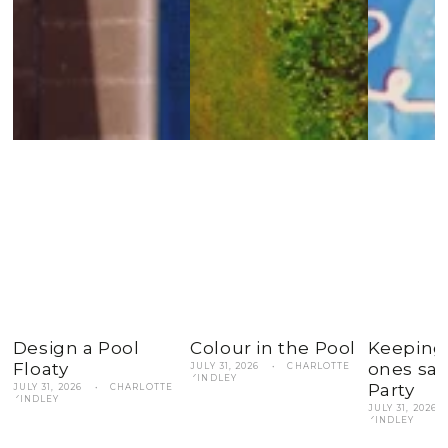
Design a Pool
Colour in the Pool
Keeping 
Floaty
ones saf
JULY 31, 2026
CHARLOTTE
KINDLEY
Party
JULY 31, 2026
CHARLOTTE
KINDLEY
JULY 31, 2026
KINDLEY