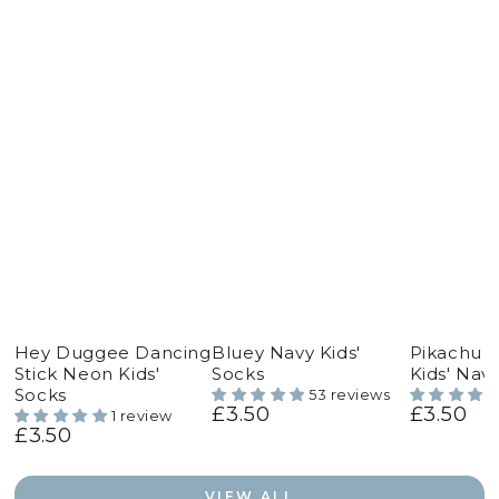
Hey Duggee Dancing
Bluey Navy Kids'
Pikachu 
Stick Neon Kids'
Socks
Kids' Nav
Socks
53 reviews
£3.50
£3.50
Regular
Regular
1 review
£3.50
price
price
Regular
price
VIEW ALL