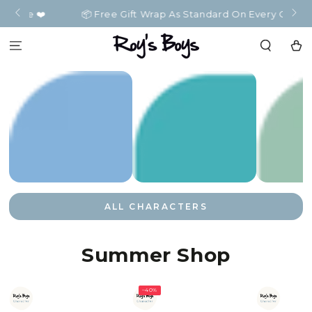
SKIP TO
️
📦 Free Gift Wrap As Standard On Every Order 📦
CONTENT
Cart
ALL CHARACTERS
Summer Shop
–40%