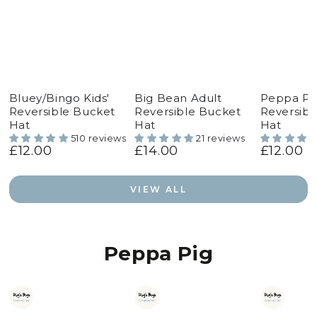
Bluey/Bingo Kids'
Big Bean Adult
Peppa Pig
Reversible Bucket
Reversible Bucket
Reversibl
Hat
Hat
Hat
510 reviews
21 reviews
£12.00
£14.00
£12.00
Regular
Regular
Regular
price
price
price
VIEW ALL
Peppa Pig