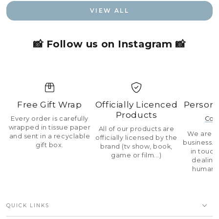
VIEW ALL
📸 Follow us on Instagram 📸
Free Gift Wrap
Officially Licenced
Persona
Products
Every order is carefully
Con
wrapped in tissue paper
All of our products are
We are a 
and sent in a recyclable
officially licensed by the
business.
gift box.
brand (tv show, book,
in touch
game or film...)
dealing 
human 
QUICK LINKS