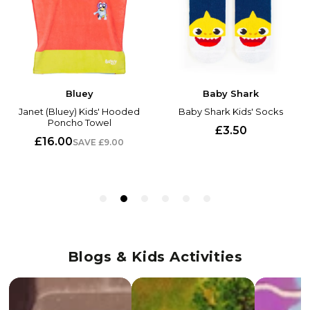
Blogs & Kids Activities