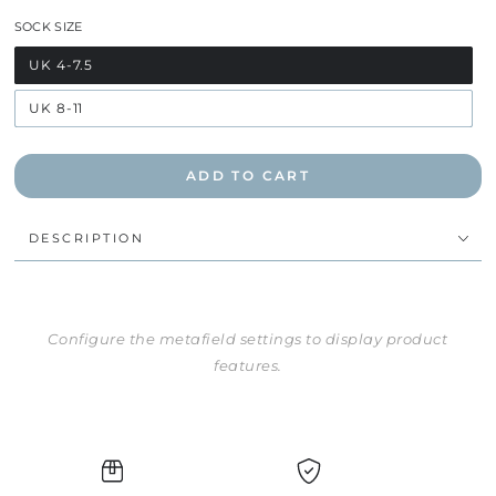
SOCK SIZE
UK 4-7.5
UK 8-11
ADD TO CART
DESCRIPTION
Configure the metafield settings to display product
features.