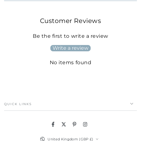
Customer Reviews
Be the first to write a review
Write a review
No items found
QUICK LINKS
Facebook
Twitter
Pinterest
Instagram
Country/region
United Kingdom (GBP £)