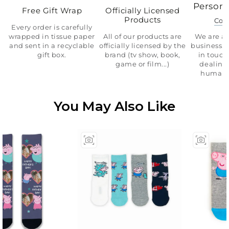
Persona
Free Gift Wrap
Officially Licensed
Products
Con
Every order is carefully
wrapped in tissue paper
All of our products are
We are a 
and sent in a recyclable
officially licensed by the
business.
gift box.
brand (tv show, book,
in touch
game or film...)
dealing 
human 