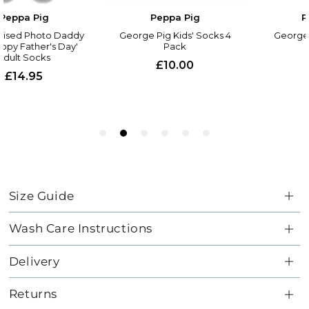
Size Guide
Wash Care Instructions
Delivery
Returns