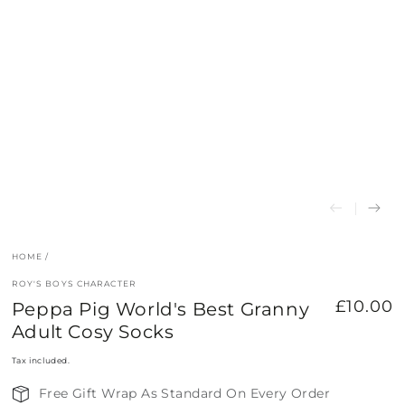
HOME
/
ROY'S BOYS CHARACTER
£10.00
Peppa Pig World's Best Granny
Regular
price
Adult Cosy Socks
Tax included.
Free Gift Wrap As Standard On Every Order