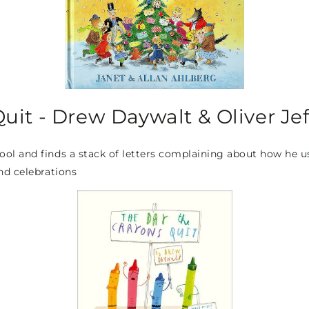
uit - Drew Daywalt & Oliver Jef
 and finds a stack of letters complaining about how he uses 
nd celebrations