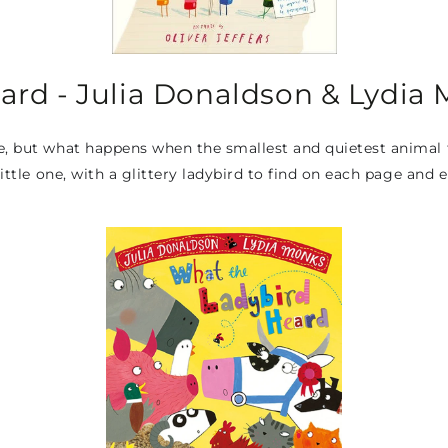
ard - Julia Donaldson & Lydia
e, but what happens when the smallest and quietest animal fi
 little one, with a glittery ladybird to find on each page and