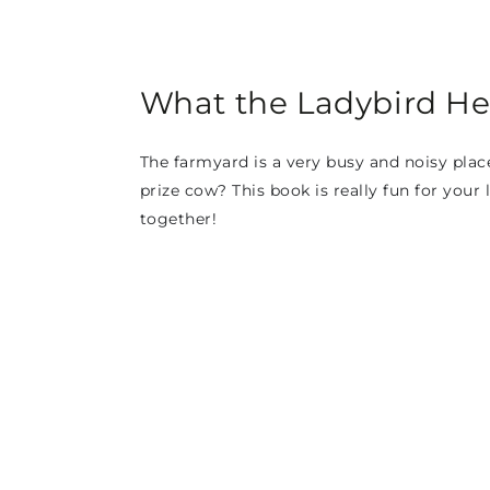
What the Ladybird He
The farmyard is a very busy and noisy plac
prize cow? This book is really fun for your
together!