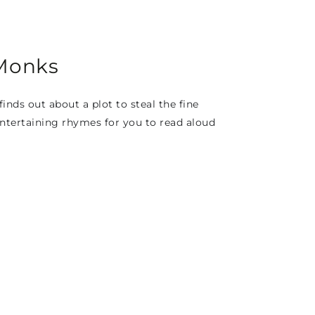
 Monks
nds out about a plot to steal the fine
 entertaining rhymes for you to read aloud