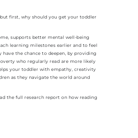
ut first, why should you get your toddler
 home, supports better mental well-being
ach learning milestones earlier and to feel
y have the chance to deepen, by providing
poverty who regularly read are more likely
helps your toddler with empathy, creativity
ldren as they navigate the world around
ad the full research report on how reading