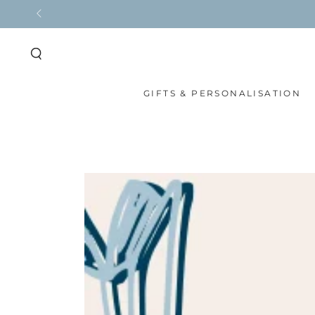
SKIP TO
CONTENT
GIFTS & PERSONALISATION