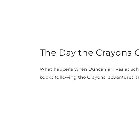
The Day the Crayons Q
What happens when Duncan arrives at school
books following the Crayons' adventures a