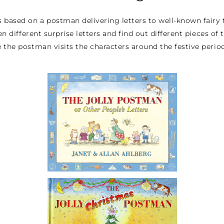
 based on a postman delivering letters to well-known fairy t
n different surprise letters and find out different pieces of t
 the postman visits the characters around the festive period