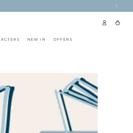
ise ❤️
Log
Cart
in
RACTERS
NEW IN
OFFERS