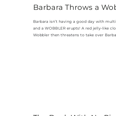
Barbara Throws a Wob
Barbara isn’t having a good day with multip
and a WOBBLER erupts! A red jelly-like clo
Wobbler then threatens to take over Barba