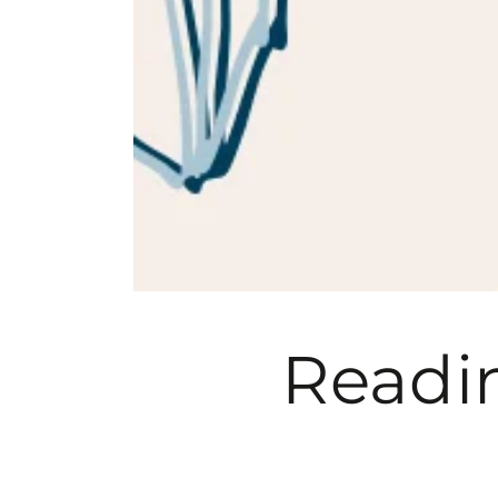
Readin