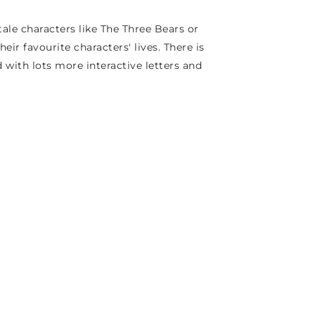
ale characters like The Three Bears or
heir favourite characters' lives. There is
 with lots more interactive letters and