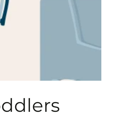
oddlers