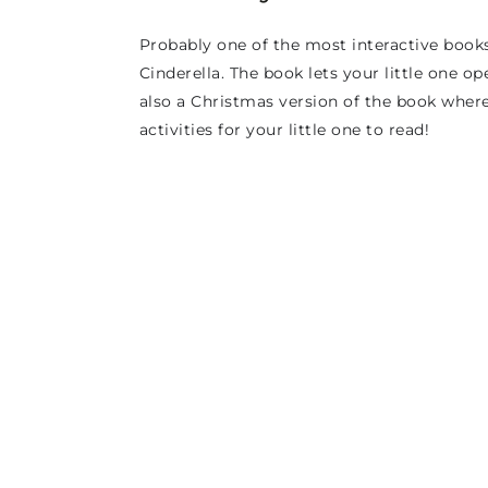
Probably one of the most interactive books
Cinderella. The book lets your little one ope
also a Christmas version of the book where
activities for your little one to read!