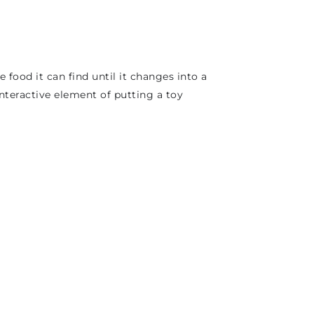
e food it can find until it changes into a
interactive element of putting a toy