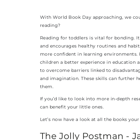
With World Book Day approaching, we could
reading?
Reading for toddlers is vital for bonding. 
and encourages healthy routines and habits.
more confident in learning environments. 
children a better experience in education a
to overcome barriers linked to disadvantage
and imagination. These skills can further 
them.
If you’d like to look into more in-depth re
can benefit your little ones.
Let’s now have a look at all the books your 
The Jolly Postman - J