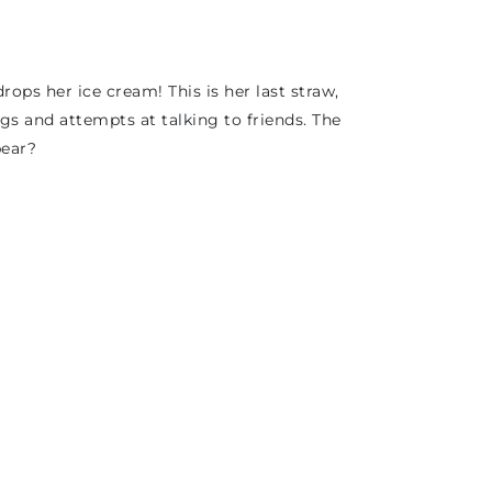
ops her ice cream! This is her last straw,
s and attempts at talking to friends. The
pear?