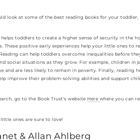
 look at some of the best reading books for your toddler, b
It helps toddlers to create a higher sense of security in the
 These positive early experiences help your little ones to re
Reading can help toddlers overcome inequalities before the
nd social situations as they grow. For example, children in 
 and are less likely to remain in poverty. Finally, reading 
help improve their problem-solving abilities and support chi
search, go to the Book Trust's website
Here
where you can re
little ones are sure to love!
anet & Allan Ahlberg