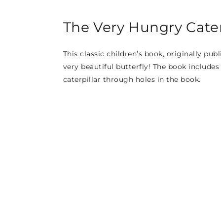
The Very Hungry Caterp
This classic children’s book, originally publ
very beautiful butterfly! The book includes
caterpillar through holes in the book.