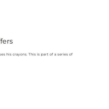
fers
his crayons. This is part of a series of