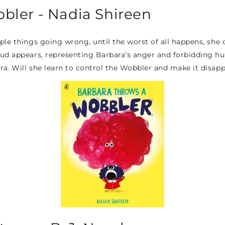
bler - Nadia Shireen
le things going wrong, until the worst of all happens, she dr
ud appears, representing Barbara’s anger and forbidding hug
ra. Will she learn to control the Wobbler and make it disap