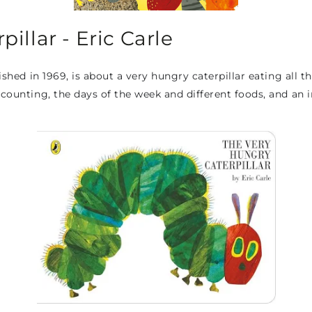
illar - Eric Carle
ished in 1969, is about a very hungry caterpillar eating all th
 counting, the days of the week and different foods, and an 