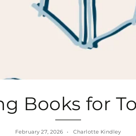
g Books for T
February 27, 2026
Charlotte Kindley