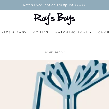
100% Officially Licensed Merchand
KIDS & BABY
ADULTS
MATCHING FAMILY
CHA
HOME
/
BLOG
/