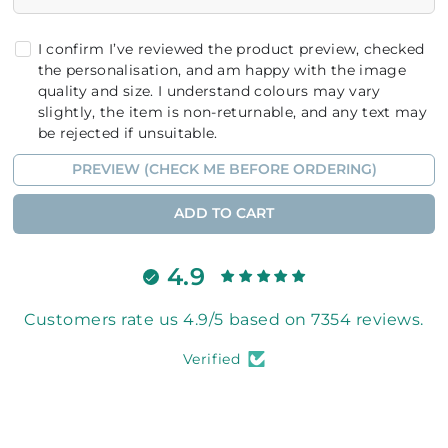
I confirm I’ve reviewed the product preview, checked
the personalisation, and am happy with the image
quality and size. I understand colours may vary
slightly, the item is non-returnable, and any text may
be rejected if unsuitable.
PREVIEW (CHECK ME BEFORE ORDERING)
ADD TO CART
4.9
Customers rate us 4.9/5 based on 7354 reviews.
Verified