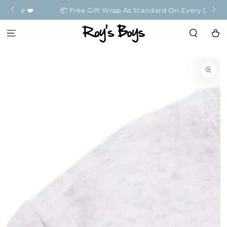
SKIP TO
️
📦 Free Gift Wrap As Standard On Every Order 📦
CONTENT
Cart
SKIP TO
PRODUCT
INFORMATION