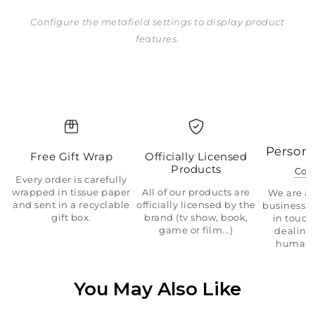
Configure the metafield settings to display product
features.
Persona
Free Gift Wrap
Officially Licensed
Products
Con
Every order is carefully
wrapped in tissue paper
All of our products are
We are a 
and sent in a recyclable
officially licensed by the
business.
gift box.
brand (tv show, book,
in touch
game or film...)
dealing 
human 