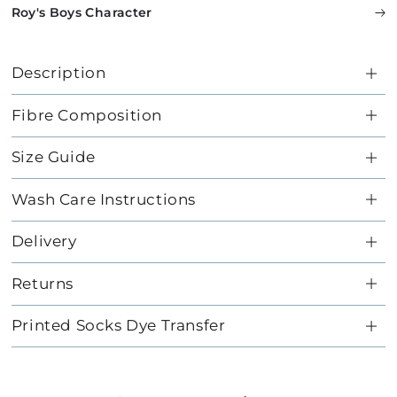
Roy's Boys Character
Description
Fibre Composition
Size Guide
Wash Care Instructions
Delivery
Returns
Printed Socks Dye Transfer