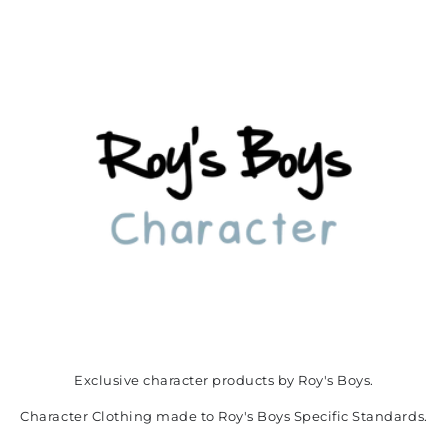
Exclusive character products by Roy's Boys.
Character Clothing made to Roy's Boys Specific Standards.