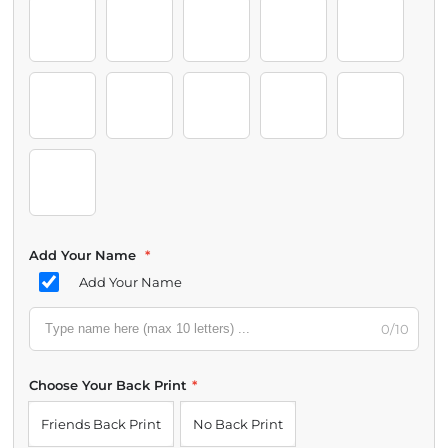
12-18 Months
Grey
Bluey
Bingo
Chloe
Chattermax
Coco
Muffin
Pom Pom
Snickers
Rita
Janet
Grannies
Add Your Name
*
Add Your Name
0/10
Choose Your Back Print
*
Friends Back Print
No Back Print