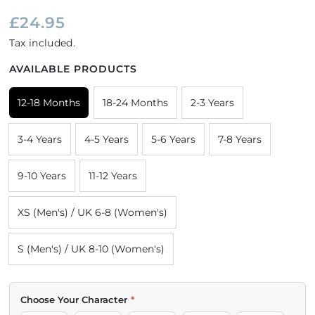
£24.95
Tax included.
AVAILABLE PRODUCTS
12-18 Months
18-24 Months
2-3 Years
3-4 Years
4-5 Years
5-6 Years
7-8 Years
9-10 Years
11-12 Years
XS (Men's) / UK 6-8 (Women's)
S (Men's) / UK 8-10 (Women's)
COLOUR
SIZE
Choose Your Character
*