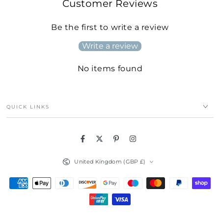
Customer Reviews
Be the first to write a review
Write a review
No items found
QUICK LINKS
Facebook
Twitter
Pinterest
Instagram
Country/region
United Kingdom (GBP £)
Payment
methods