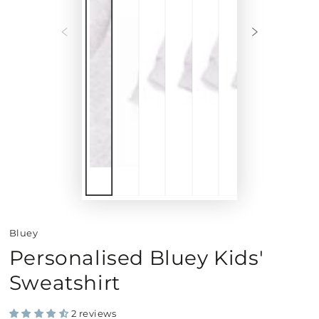
Bluey
Personalised Bluey Kids'
Sweatshirt
2 reviews